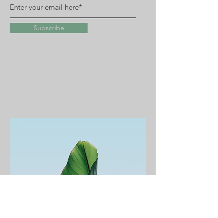
Subscribe