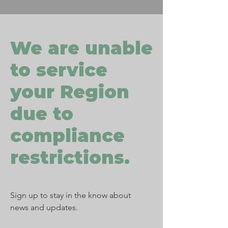
We are unable
to service
your Region
due to
compliance
restrictions.
Sign up to stay in the know about
news and updates.