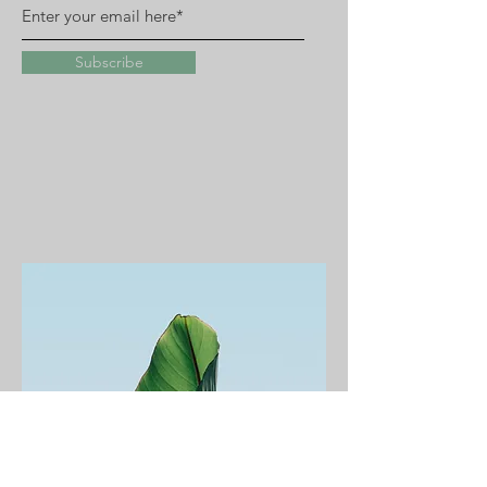
Subscribe