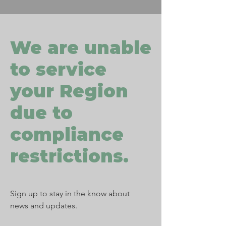
We are unable
to service
your Region
due to
compliance
restrictions.
Sign up to stay in the know about
news and updates.