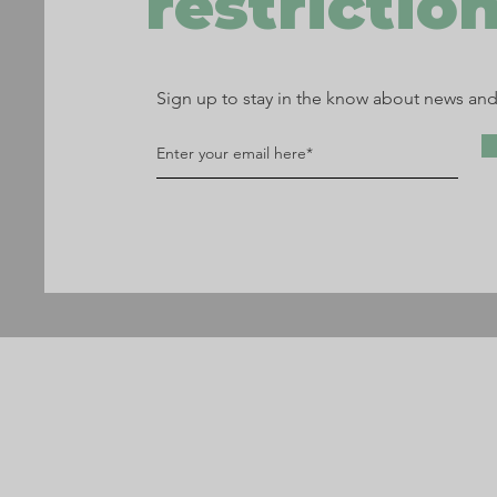
restriction
Sign up to stay in the know about news an