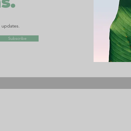
s.
d updates.
Subscribe