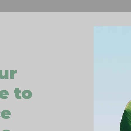
ur
e to
ce