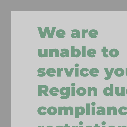
We are
unable to
service yo
Region du
complian