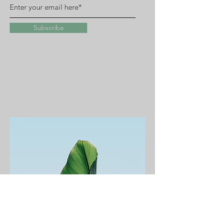
Subscribe