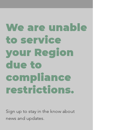
We are unable
to service
your Region
due to
compliance
restrictions.
Sign up to stay in the know about
news and updates.