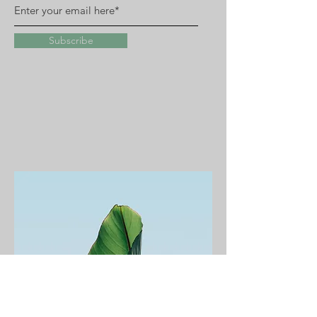
Subscribe