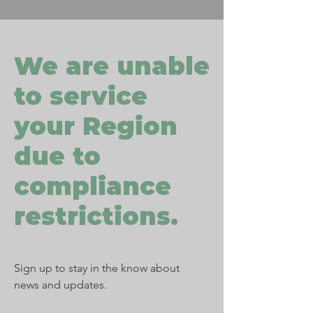
We are unable
to service
your Region
due to
compliance
restrictions.
Sign up to stay in the know about
news and updates.