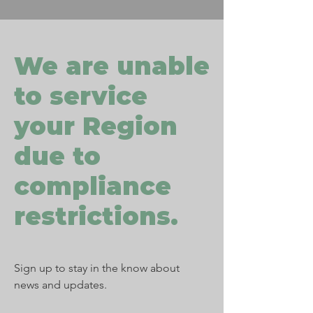
We are unable
to service
your Region
due to
compliance
restrictions.
Sign up to stay in the know about
news and updates.