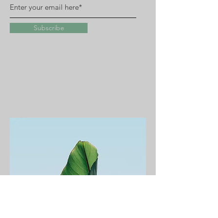
Subscribe