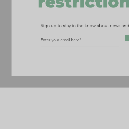
restriction
Sign up to stay in the know about news an