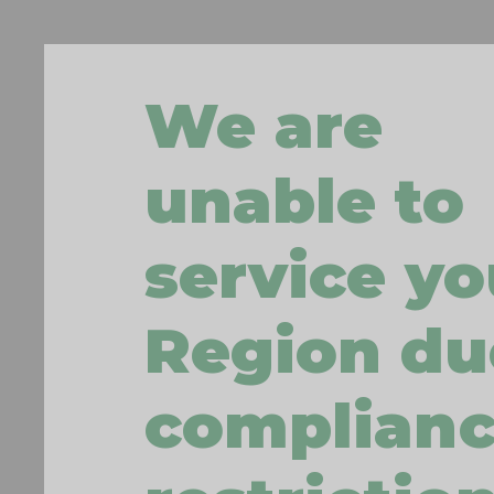
We are
unable to
service yo
Region du
complian