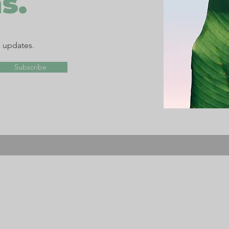
s.
d updates.
Subscribe