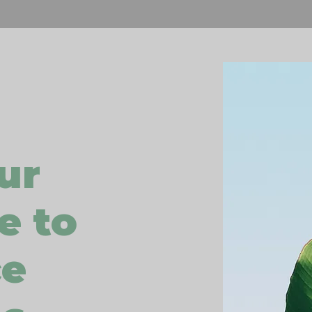
ur
e to
ce