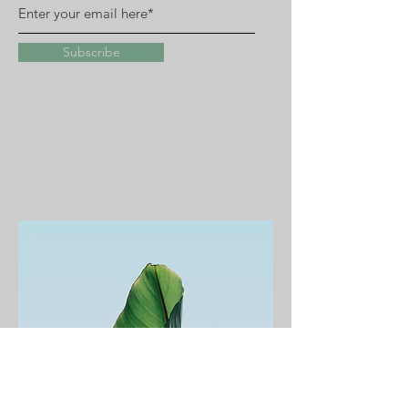
Subscribe