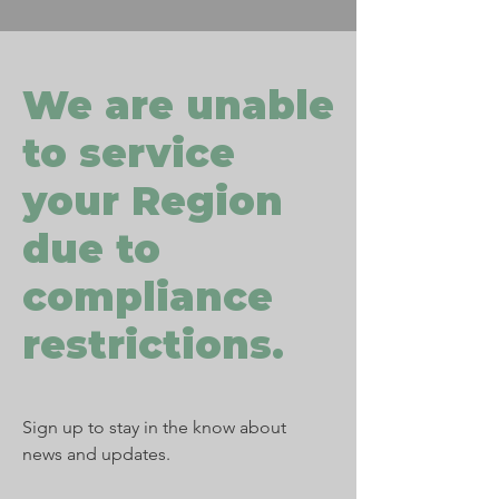
We are unable
to service
your Region
due to
compliance
restrictions.
Sign up to stay in the know about
news and updates.