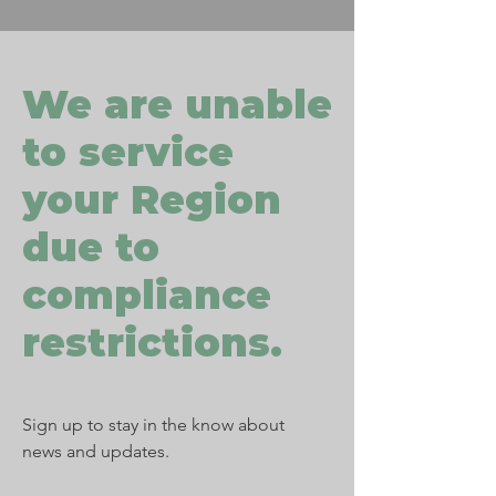
We are unable
to service
your Region
due to
compliance
restrictions.
Sign up to stay in the know about
news and updates.