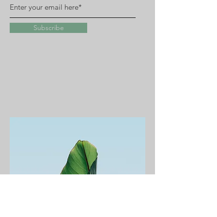
Subscribe