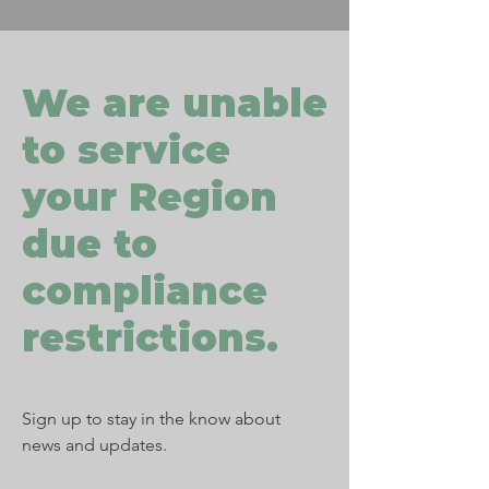
We are unable
to service
your Region
due to
compliance
restrictions.
Sign up to stay in the know about
news and updates.