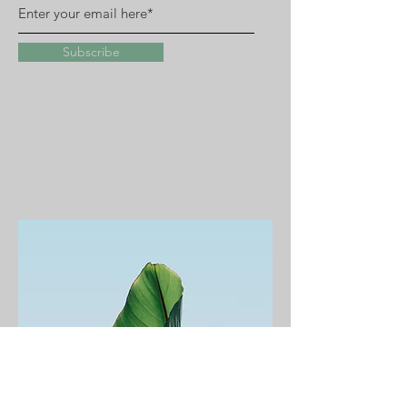
Subscribe